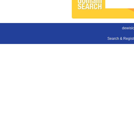
dewislo
Search & Regis