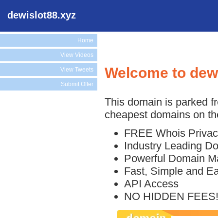
dewislot88.xyz
Home
View Videos
Welcome to dewi
View Tweets
Submit Offer
This domain is parked f
cheapest domains on the
FREE Whois Privac
Industry Leading D
Powerful Domain M
Fast, Simple and E
API Access
NO HIDDEN FEES