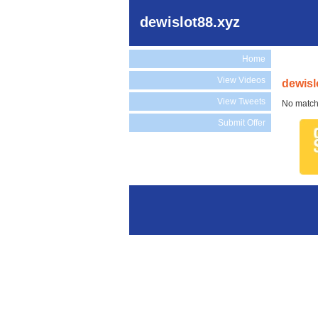
dewislot88.xyz
Home
View Videos
dewisl
View Tweets
No match
Submit Offer