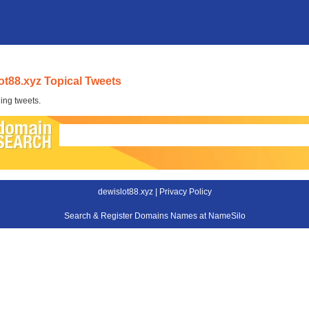
ot88.xyz Topical Tweets
ing tweets.
dewislot88.xyz |
Privacy Policy
Search & Register Domains Names at NameSilo