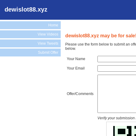
dewislot88.xyz
Home
View Videos
dewislot88.xyz may be for sale
View Tweets
Please use the form below to submit an off
below.
Submit Offer
Your Name
Your Email
Offer/Comments
Verify your submission 