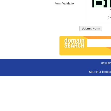
Form Validation
(c
dewislo
Search & Regis